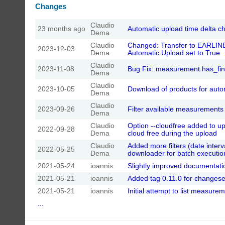
Changes
Claudio
23 months ago
Automatic upload time delta 
Dema
Claudio
Changed: Transfer to EARLINE
2023-12-03
Dema
Automatic Upload set to True
Claudio
2023-11-08
Bug Fix: measurement.has_fin
Dema
Claudio
2023-10-05
Download of products for aut
Dema
Claudio
2023-09-26
Filter available measurement
Dema
Claudio
Option --cloudfree added to u
2022-09-28
Dema
cloud free during the upload
Claudio
Added more filters (date inter
2022-05-25
Dema
downloader for batch executio
2021-05-24
ioannis
Slightly improved documentati
2021-05-21
ioannis
Added tag 0.11.0 for changese
2021-05-21
ioannis
Initial attempt to list measure
...