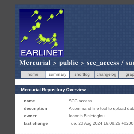
Mercurial
>
public
>
scc_access
/ s
home
summary
shortlog
changelog
gra
Mercurial Repository Overview
name
SCC access
description
A command line tool to upload da
owner
Ioannis Binietoglou
last change
Tue, 20 Aug 2024 16:08:25 +0200