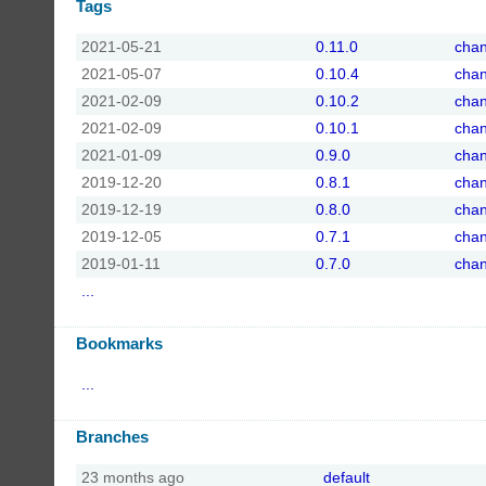
Tags
2021-05-21
0.11.0
cha
2021-05-07
0.10.4
cha
2021-02-09
0.10.2
cha
2021-02-09
0.10.1
cha
2021-01-09
0.9.0
cha
2019-12-20
0.8.1
cha
2019-12-19
0.8.0
cha
2019-12-05
0.7.1
cha
2019-01-11
0.7.0
cha
...
Bookmarks
...
Branches
23 months ago
default