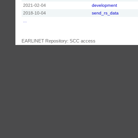
2021-02-04
development
2018-10-04
send_rs_data
...
EARLINET Repository: SCC access